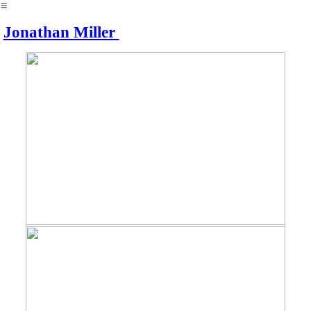
︎
Jonathan Miller